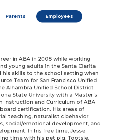
Parents
Employees
areer in ABA in 2008 while working
nd young adults in the Santa Clarita
d his skills to the school setting when
urce Team for San Francisco Unified
the Alhambra Unified School District.
ona State University with a Master’s
in Instruction and Curriculum of ABA
board certification. His areas of
rial teaching, naturalistic behavior
s, social/emotional development, and
lopment. In his free time, Jesse
ng time with his pet pig, Tootsie.