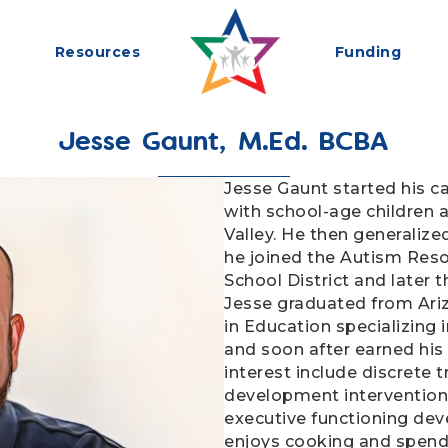
Resources
Funding
Jesse Gaunt, M.Ed. BCBA
Jesse Gaunt started his c
with school-age children a
Valley. He then generalize
he joined the Autism Reso
School District and later 
Jesse graduated from Ariz
in Education specializing 
and soon after earned his 
interest include discrete t
development intervention
executive functioning deve
enjoys cooking and spendi