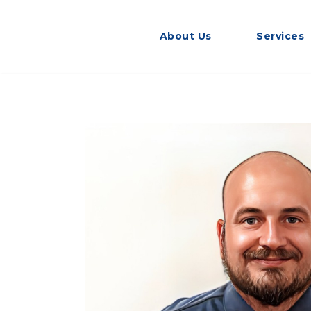
About Us
Services