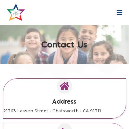
M
Contact Us
Address
21363 Lassen Street •
Chatsworth • CA 91311