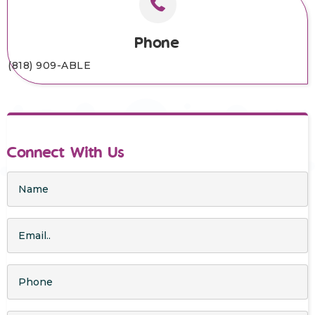
Phone
(818) 909-ABLE
Connect With Us