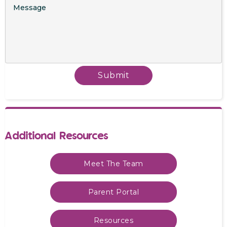
Additional Resources
Meet The Team
Parent Portal
Resources