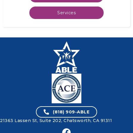
Services
(818) 909-ABLE
21363 Lassen St, Suite 202,
Chatsworth, CA 91311